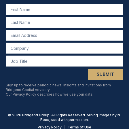
SUBMIT
Sign up to receive periodic news, insights and invitations from
Bridgend Capital Advisory.
Our
Privacy Policy
describes how we use your data.
© 2026 Bridgend Group. All Rights Reserved. Mining images by N.
Rees, used with permission.
Privacy Policy
Terms of Use