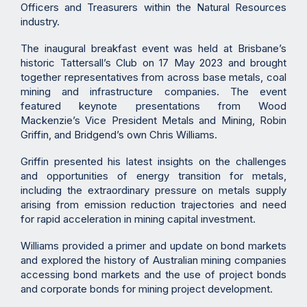
Officers and Treasurers within the Natural Resources
industry.
The inaugural breakfast event was held at Brisbane’s
historic Tattersall’s Club on 17 May 2023 and brought
together representatives from across base metals, coal
mining and infrastructure companies. The event
featured keynote presentations from Wood
Mackenzie’s Vice President Metals and Mining, Robin
Griffin, and Bridgend’s own Chris Williams.
Griffin presented his latest insights on the challenges
and opportunities of energy transition for metals,
including the extraordinary pressure on metals supply
arising from emission reduction trajectories and need
for rapid acceleration in mining capital investment.
Williams provided a primer and update on bond markets
and explored the history of Australian mining companies
accessing bond markets and the use of project bonds
and corporate bonds for mining project development.