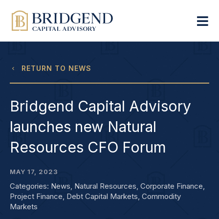
RETURN TO NEWS
Bridgend Capital Advisory
launches new Natural
Resources CFO Forum
MAY 17, 2023
Categories:
News
,
Natural Resources
,
Corporate Finance
,
Project Finance
,
Debt Capital Markets
,
Commodity
Markets