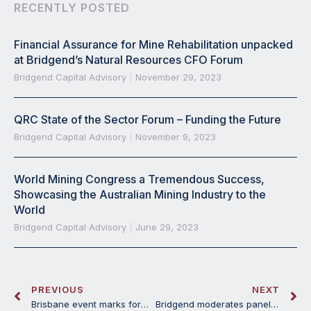
RECENTLY POSTED
Financial Assurance for Mine Rehabilitation unpacked
at Bridgend’s Natural Resources CFO Forum
Bridgend Capital Advisory
November 29, 2023
QRC State of the Sector Forum – Funding the Future
Bridgend Capital Advisory
November 9, 2023
World Mining Congress a Tremendous Success,
Showcasing the Australian Mining Industry to the
World
Bridgend Capital Advisory
June 29, 2023
PREVIOUS
NEXT
Brisbane event marks formal launch of Bridgend Capital Advisory
Bridgend moderates panel discussion on financing Critical Minerals projects at Mines and Money Connect Melbourne