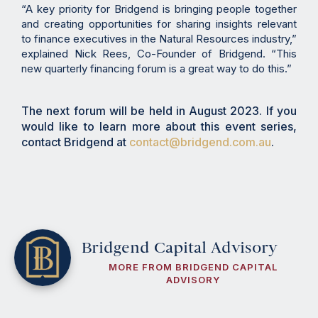
“A key priority for Bridgend is bringing people together
and creating opportunities for sharing insights relevant
to finance executives in the Natural Resources industry,”
explained Nick Rees, Co-Founder of Bridgend. “This
new quarterly financing forum is a great way to do this.”
The next forum will be held in August 2023. If you
would like to learn more about this event series,
contact Bridgend at
contact@bridgend.com.au
.
Bridgend Capital Advisory
MORE FROM BRIDGEND CAPITAL
ADVISORY