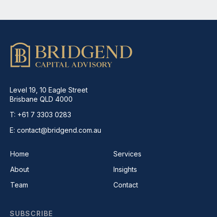
Level 19, 10 Eagle Street
Brisbane QLD 4000
T: +61 7 3303 0283
E: contact@bridgend.com.au
Home
Services
About
Insights
Team
Contact
SUBSCRIBE