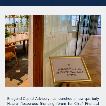
Bridgend Capital Advisory has launched a new quarterly
Natural Resources financing forum for Chief Financial