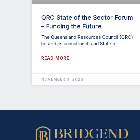
QRC State of the Sector Forum
– Funding the Future
The Queensland Resources Council (QRC)
hosted its annual lunch and State of
READ MORE
NOVEMBER 9, 2023