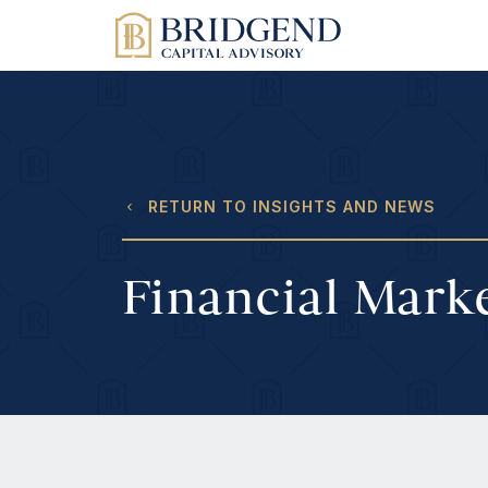
RETURN TO INSIGHTS AND NEWS
Financial Mark