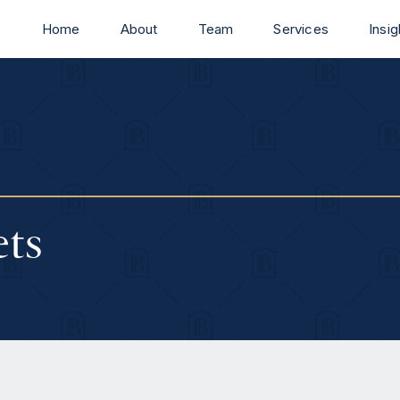
Home
About
Team
Services
Insig
ets