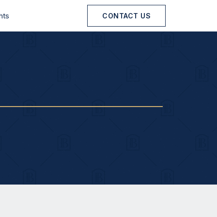
hts
CONTACT US